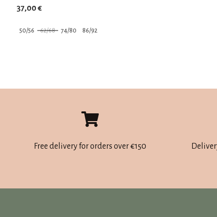
37,00
€
50/56
62/68
74/80
86/92
This
product
has
multiple
variants.
The
options
may
Free delivery for orders over €150
Deliver
be
chosen
on
the
product