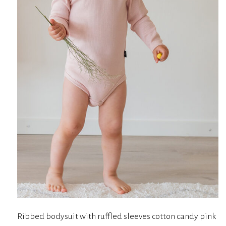
Ribbed bodysuit with ruffled sleeves cotton candy pink