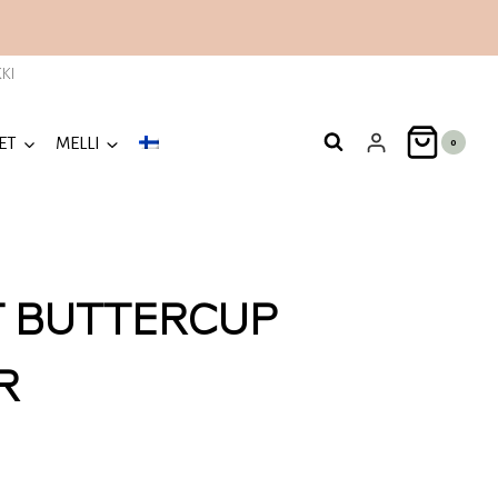
KI
ET
MELLI
0
T BUTTERCUP
R
nt