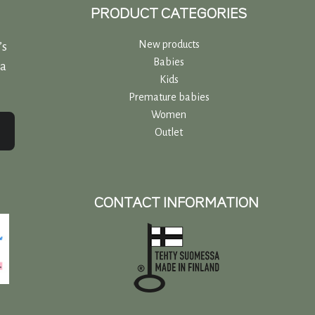
PRODUCT CATEGORIES
New products
’s
Babies
 a
Kids
Premature babies
Women
Outlet
CONTACT INFORMATION