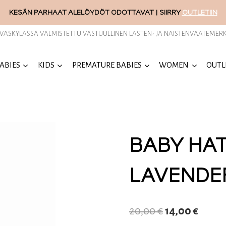
KESÄN PARHAAT ALELÖYDÖT ODOTTAVAT | SIIRRY
OUTLETIIN
YVÄSKYLÄSSÄ VALMISTETTU VASTUULLINEN LASTEN- JA NAISTENVAATEMERK
ABIES
KIDS
PREMATURE BABIES
WOMEN
OUTL
BABY HA
LAVENDE
Original
Curre
20,00
€
14,00
€