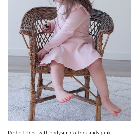
Ribbed dress with bodysuit Cotton candy pink