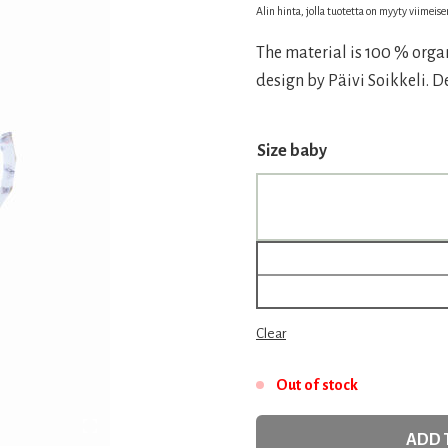
price
price
Alin hinta, jolla tuotetta on myyty viimeis
was:
is:
The material is 100 % organ
20,00 €.
14,00 
design by Päivi Soikkeli. 
Size baby
Clear
Out of stock
ADD 