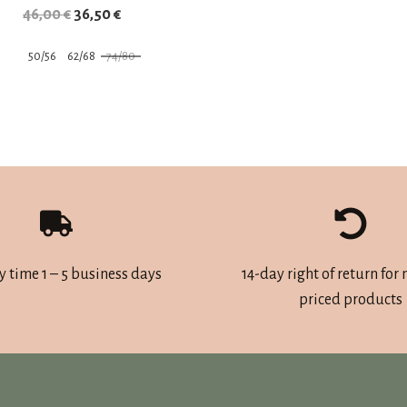
Original
Current
46,00
€
36,50
€
price
price
50/56
62/68
74/80
was:
is:
This
46,00 €.
36,50 €.
product
has
multiple
variants.
The
options
may
y time 1 – 5 business days
14-day right of return for
be
priced products
chosen
on
the
product