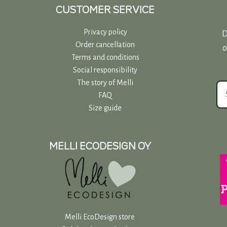
page
CUSTOMER SERVICE
Privacy policy
D
Order cancellation
o
Terms and conditions
Social responsibility
The story of Melli
FAQ
Size guide
MELLI ECODESIGN OY
Melli EcoDesign store