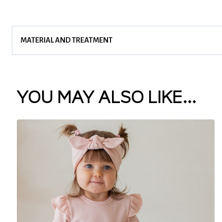
MATERIAL AND TREATMENT
YOU MAY ALSO LIKE…