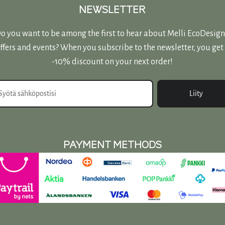
page
NEWSLETTER
o you want to be among the first to hear about Melli EcoDesign
ffers and events? When you subscribe to the newsletter, you get
-10% discount on your next order!
Liity
PAYMENT METHODS