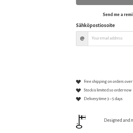
Send me a remin
Sähköpostiosoite
Free shipping on orders over 
Stock is limited so order now
Delivery time 3 – 5 days.
Designed and m