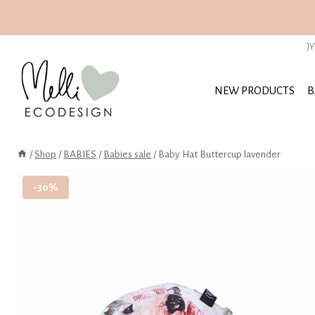
Skip
to
J
content
NEW PRODUCTS
B
/
Shop
/
BABIES
/
Babies sale
/
Baby Hat Buttercup lavender
-30%