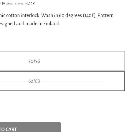
en 30 päivän aikana:
14,00
€
.
ic cotton interlock. Wash in 60 degrees (140F). Pattern
€.
Designed and made in Finland.
TO CART