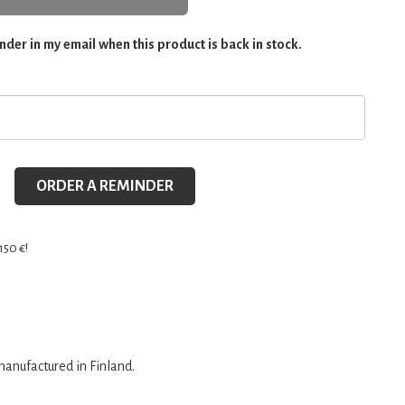
der in my email when this product is back in stock.
ORDER A REMINDER
150 €!
anufactured in Finland.