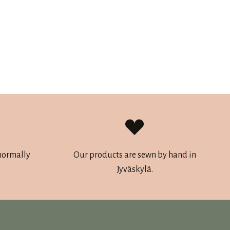
 normally
Our products are sewn by hand in
Jyväskylä.