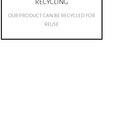
RECYCLING
OUR PRODUCT CAN BE RECYCLED FOR
REUSE