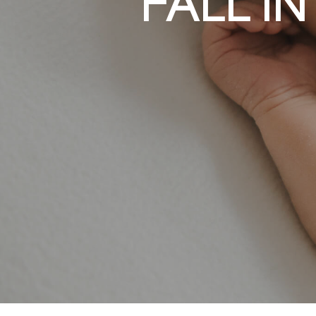
WOMEN’S AN
FALL I
KIDS M