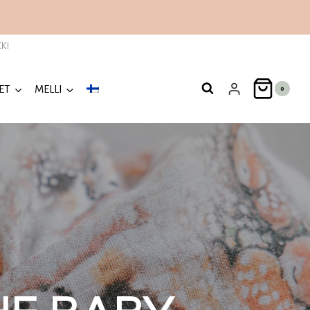
KI
ET
MELLI
0