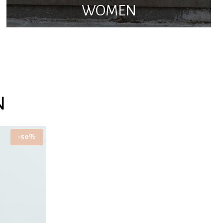
WOMEN
N
-50%