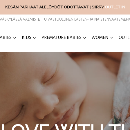
KESÄN PARHAAT ALELÖYDÖT ODOTTAVAT | SIIRRY
OUTLETIIN
YVÄSKYLÄSSÄ VALMISTETTU VASTUULLINEN LASTEN- JA NAISTENVAATEMERK
ABIES
KIDS
PREMATURE BABIES
WOMEN
OUTL