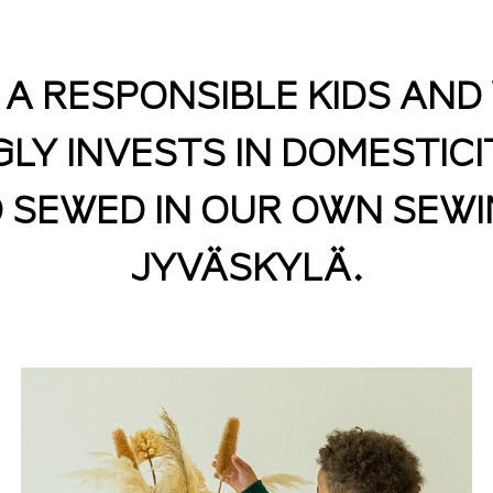
S A RESPONSIBLE KIDS AN
Y INVESTS IN DOMESTICI
 SEWED IN OUR OWN SEWI
JYVÄSKYLÄ.