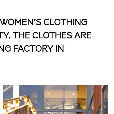
D WOMEN’S CLOTHING
TY. THE CLOTHES ARE
NG FACTORY IN