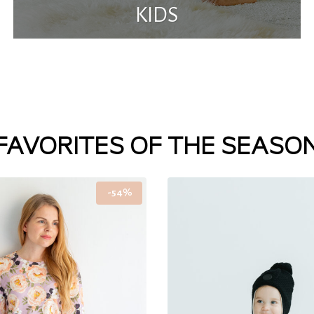
KIDS
FAVORITES OF THE SEASO
-54%