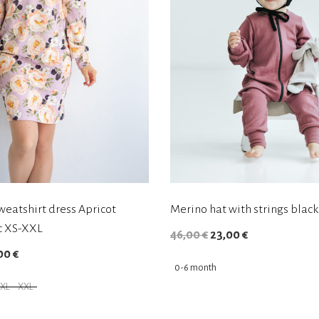
weatshirt dress Apricot
Merino hat with strings black
c XS-XXL
O
C
46,00
€
23,00
€
C
00
€
r
u
0-6 month
u
i
r
XL
XXL
r
g
r
T
r
i
e