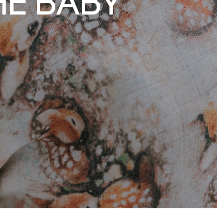
ING MADE IN
HE BABY
CLOTHES