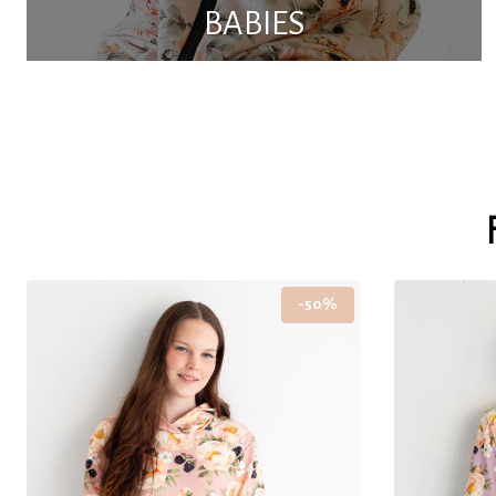
BABIES
-50%