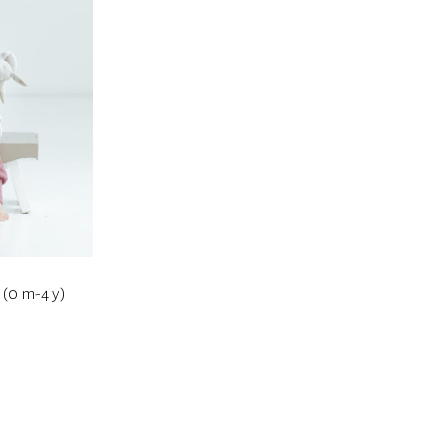
 (0 m-4 y)