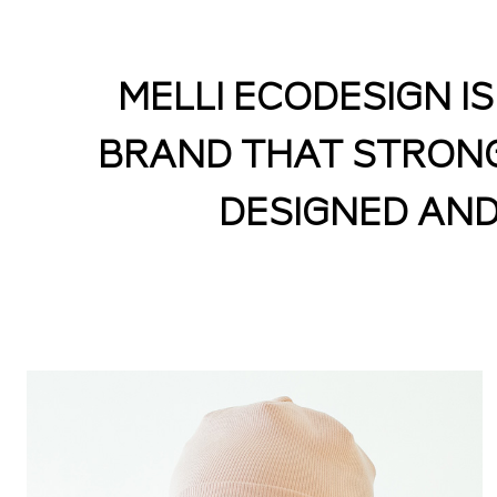
MELLI ECODESIGN I
BRAND THAT STRONGL
DESIGNED AND