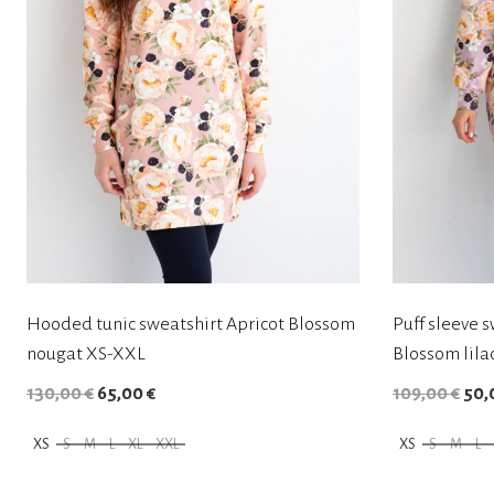
Hooded tunic sweatshirt Apricot Blossom
Puff sleeve s
nougat XS-XXL
Blossom lila
O
C
O
130,00
€
65,00
€
109,00
€
50,
r
u
r
XS
S
M
L
XL
XXL
XS
S
M
L
i
r
i
T
T
g
r
g