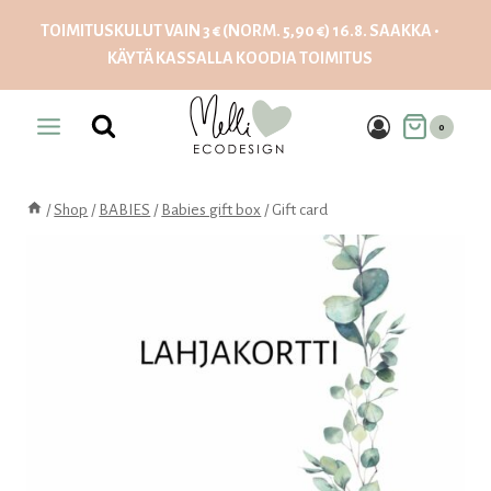
Skip
TOIMITUSKULUT VAIN 3 € (NORM. 5,90 €) 16.8. SAAKKA •
to
KÄYTÄ KASSALLA KOODIA
TOIMITUS
content
0
/
Shop
/
BABIES
/
Babies gift box
/
Gift card