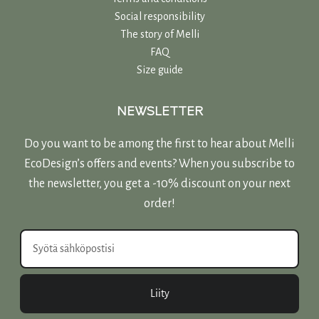
Social responsibility
The story of Melli
FAQ
Size guide
NEWSLETTER
Do you want to be among the first to hear about Melli
EcoDesign’s offers and events? When you subscribe to
the newsletter, you get a -10% discount on your next
order!
Liity