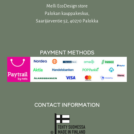
Melli EcoDesign store
Palokan kauppakeskus,
Saarijärventie 52, 40270 Palokka
PAYMENT METHODS
CONTACT INFORMATION