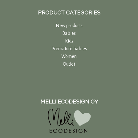
PRODUCT CATEGORIES
New products
Babies
Kids
Premature babies
Women
Outlet
MELLI ECODESIGN OY