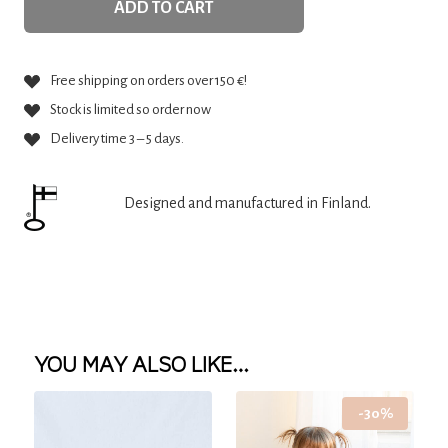
ADD TO CART
Free shipping on orders over 150 €!
Stock is limited so order now
Delivery time 3 – 5 days.
Designed and manufactured in Finland.
YOU MAY ALSO LIKE…
-30%