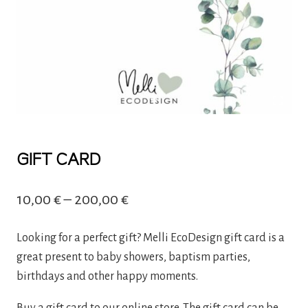
GIFT CARD
Price
10,00
€
–
200,00
€
range:
Looking for a perfect gift? Melli EcoDesign gift card is a
10,00 €
great present to baby showers, baptism parties,
through
birthdays and other happy moments.
200,00 €
Buy a gift card to our online store. The gift card can be