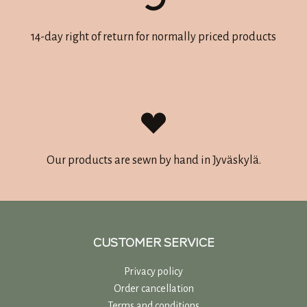
14-day right of return for normally priced products
Our products are sewn by hand in Jyväskylä.
CUSTOMER SERVICE
Privacy policy
Order cancellation
Terms and conditions