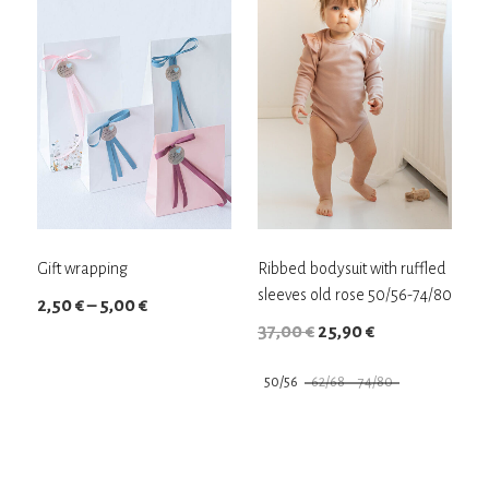
Gift wrapping
Ribbed bodysuit with ruffled
sleeves old rose 50/56-74/80
Price
2,50
€
–
5,00
€
Original
Current
37,00
€
25,90
€
range:
price
price
2,50 €
50/56
62/68
74/80
was:
is:
through
This
This
37,00 €.
25,90 €.
5,00 €
product
product
has
has