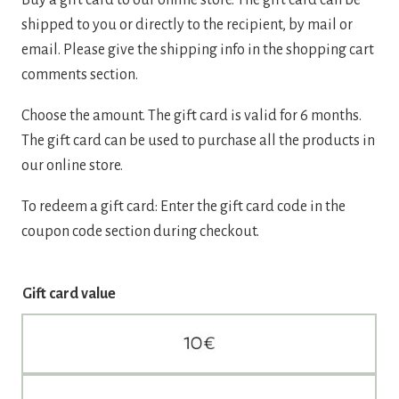
shipped to you or directly to the recipient, by mail or
email. Please give the shipping info in the shopping cart
comments section.
Choose the amount. The gift card is valid for 6 months.
The gift card can be used to purchase all the products in
our online store.
To redeem a gift card: Enter the gift card code in the
coupon code section during checkout.
Gift card value