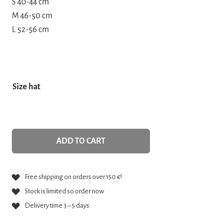
S 40-44 cm
M 46-50 cm
L 52-56 cm
Size hat
ADD TO CART
Free shipping on orders over 150 €!
Stock is limited so order now
Delivery time 3 – 5 days.