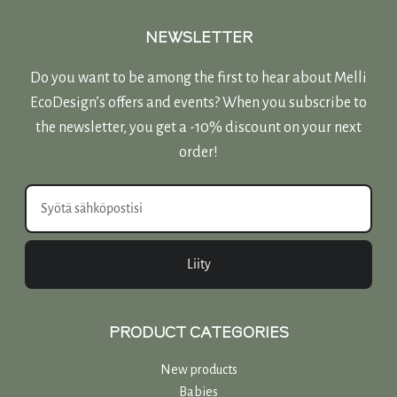
NEWSLETTER
Do you want to be among the first to hear about Melli
EcoDesign’s offers and events? When you subscribe to
the newsletter, you get a -10% discount on your next
order!
Liity
PRODUCT CATEGORIES
New products
Babies