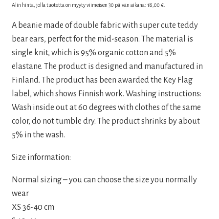
price
price
Alin hinta, jolla tuotetta on myyty viimeisen 30 päivän aikana:
18,00
€
.
was:
is:
A beanie made of double fabric with super cute teddy
30,00 €.
18,00 €.
bear ears, perfect for the mid-season. The material is
single knit, which is 95% organic cotton and 5%
elastane. The product is designed and manufactured in
Finland. The product has been awarded the Key Flag
label, which shows Finnish work. Washing instructions:
Wash inside out at 60 degrees with clothes of the same
color, do not tumble dry. The product shrinks by about
5% in the wash.
Size information:
Normal sizing – you can choose the size you normally
wear
XS 36-40 cm