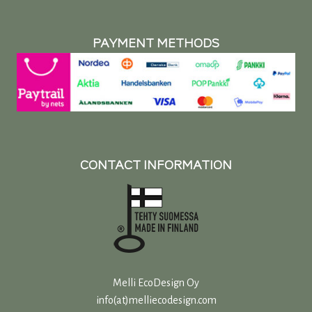
PAYMENT METHODS
CONTACT INFORMATION
Melli EcoDesign Oy
info(at)melliecodesign.com