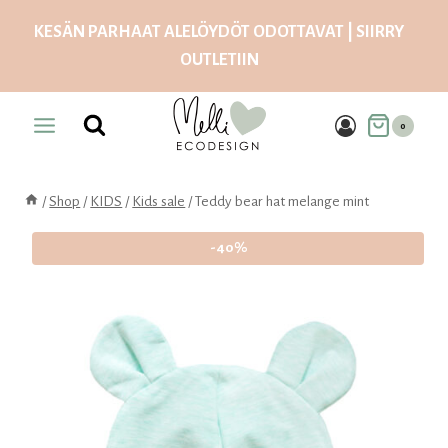
Skip
KESÄN PARHAAT ALELÖYDÖT ODOTTAVAT | SIIRRY
to
OUTLETIIN
content
0
/
Shop
/
KIDS
/
Kids sale
/
Teddy bear hat melange mint
-40%