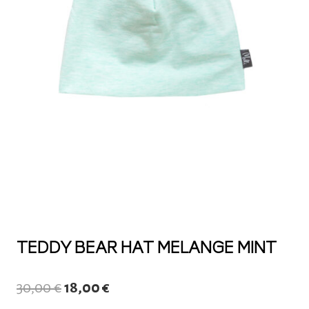
TEDDY BEAR HAT MELANGE MINT
Original
Current
30,00
€
18,00
€