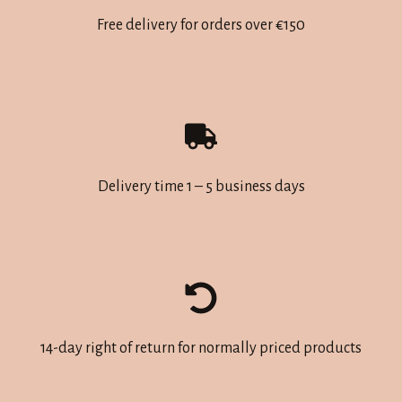
may
may
Free delivery for orders over €150
be
be
chosen
chosen
on
on
the
the
product
product
page
page
Delivery time 1 – 5 business days
14-day right of return for normally priced products