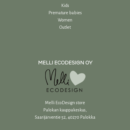
Kids
Premature babies
Women
Outlet
MELLI ECODESIGN OY
Melli EcoDesign store
Palokan kauppakeskus,
Saarijärventie 52, 40270 Palokka