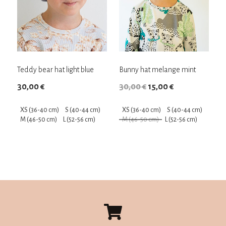
Teddy bear hat light ​​blue
Bunny hat melange mint
Original
Current
30,00
€
30,00
€
15,00
€
price
price
XS (36-40 cm)
S (40-44 cm)
XS (36-40 cm)
S (40-44 cm)
was:
is:
M (46-50 cm)
L (52-56 cm)
M (46-50 cm)
L (52-56 cm)
30,00 €.
15,00 €.
This
This
product
product
has
has
multiple
multiple
variants.
variants.
The
The
options
options