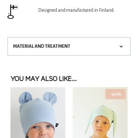
Designed and manufactured in Finland.
MATERIAL AND TREATMENT
YOU MAY ALSO LIKE…
-50%