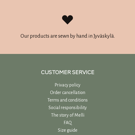
Our products are sewn by hand in Jyväskylä.
CUSTOMER SERVICE
Privacy policy
Order cancellation
Terms and conditions
Social responsibility
The story of Melli
FAQ
Size guide